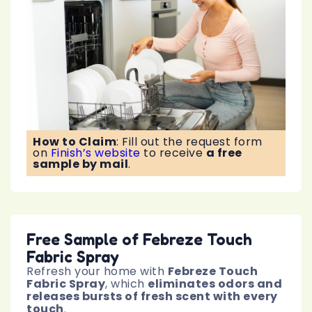
How to Claim
:
Fill out the request form
on
Finish’s website
to receive
a free
sample by mail
.
Free Sample of Febreze Touch
Fabric Spray
Refresh your home with
Febreze Touch
Fabric Spray
, which
eliminates odors and
releases bursts of fresh scent with every
touch
.