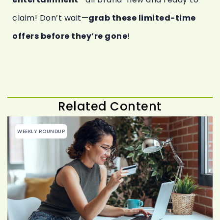
claim! Don’t wait—
grab these limited-time
offers before they’re gone
!
Related Content
WEEKLY ROUNDUP