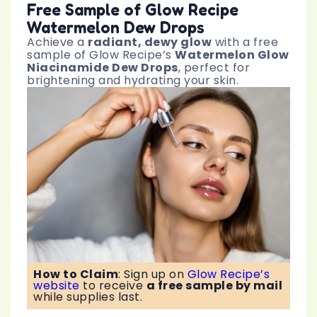
Free Sample of Glow Recipe
Watermelon Dew Drops
Achieve a
radiant, dewy glow
with a free
sample of Glow Recipe’s
Watermelon Glow
Niacinamide Dew Drops
, perfect for
brightening and hydrating your skin.
How to Claim
:
Sign up on
Glow Recipe’s
website
to receive
a free sample by mail
while supplies last.