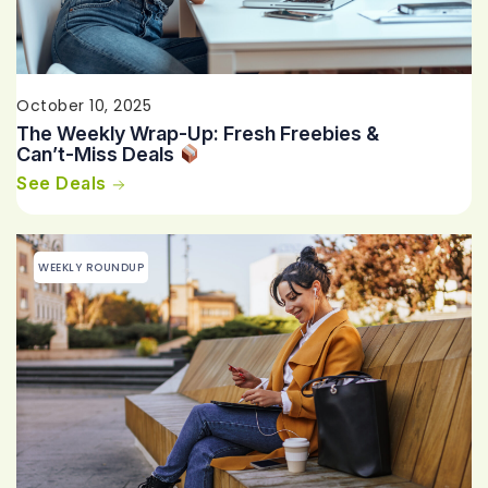
October 10, 2025
The Weekly Wrap-Up: Fresh Freebies &
Can’t-Miss Deals
See Deals
WEEKLY ROUNDUP