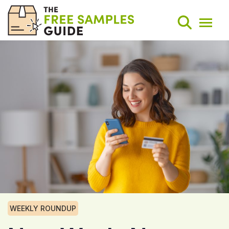
Search
Weekly Round-Ups
Sign Up
WEEKLY ROUNDUP