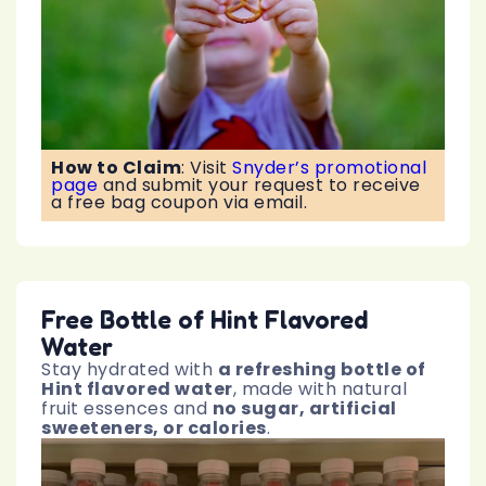
How to Claim
:
Visit
Snyder’s promotional
page
and submit your request to receive
a free bag coupon via email.
Free Bottle of Hint Flavored
Water
Stay hydrated with
a refreshing bottle of
Hint flavored water
, made with natural
fruit essences and
no sugar, artificial
sweeteners, or calories
.