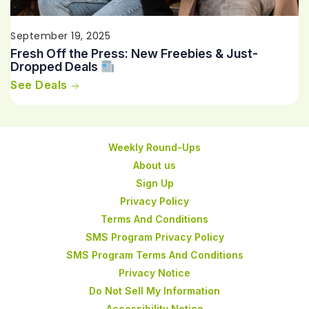
September 19, 2025
Fresh Off the Press: New Freebies & Just-
Dropped Deals
See Deals
Weekly Round-Ups
About us
Sign Up
Privacy Policy
Terms And Conditions
SMS Program Privacy Policy
SMS Program Terms And Conditions
Privacy Notice
Do Not Sell My Information
Accessibility Notice