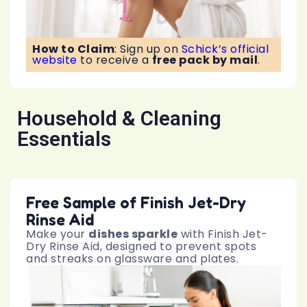
How to Claim
:
Sign up on
Schick’s official
website
to receive a
free pack by mail
.
Household & Cleaning
Essentials
Free Sample of Finish Jet-Dry
Rinse Aid
Make your
dishes sparkle
with Finish Jet-
Dry Rinse Aid, designed to prevent spots
and streaks on glassware and plates.