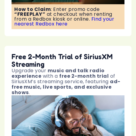
How to Claim
:
Enter promo code
“FREEPLAY”
at checkout when renting
from a Redbox kiosk or online.
Find your
nearest Redbox here
Free 2-Month Trial of SiriusXM
Streaming
Upgrade your
music and talk radio
experience
with a
free 2-month trial
of
SiriusXM’s streaming service, featuring
ad-
free music, live sports, and exclusive
shows
.