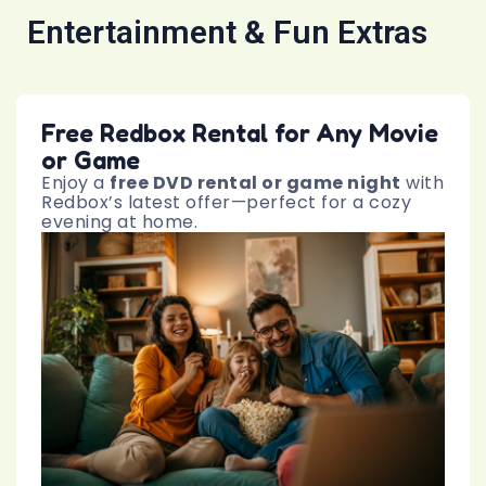
Entertainment & Fun Extras
Free Redbox Rental for Any Movie
or Game
Enjoy a
free DVD rental or game night
with
Redbox’s latest offer—perfect for a cozy
evening at home.