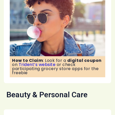
How to Claim
:
Look for a
digital coupon
on
Trident’s website
or check
participating grocery store apps for the
freebie
Beauty & Personal Care