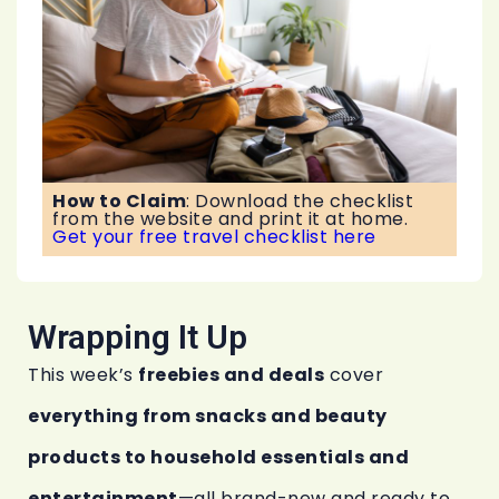
How to Claim
:
Download the checklist
from the website and print it at home.
Get your free travel checklist here
Wrapping It Up
This week’s
freebies and deals
cover
everything from snacks and beauty
products to household essentials and
entertainment
—all brand-new and ready to