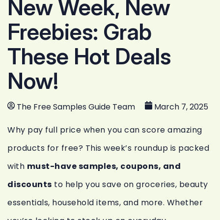
New Week, New
Freebies: Grab
These Hot Deals
Now!
The Free Samples Guide Team
March 7, 2025
Why pay full price when you can score amazing
products for free? This week’s roundup is packed
with
must-have samples, coupons, and
discounts
to help you save on groceries, beauty
essentials, household items, and more. Whether