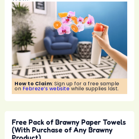
How to Claim
:
Sign up for a free sample
on
Febreze’s website
while supplies last.
Free Pack of Brawny Paper Towels
(With Purchase of Any Brawny
Product)