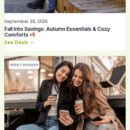
September 26, 2025
Fall Into Savings: Autumn Essentials & Cozy
Comforts
See Deals
WEEKLY ROUNDUP