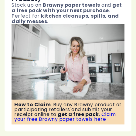
Stock up on
Brawny paper towels
and
get
a free pack with your next purchase
.
Perfect for
kitchen cleanups, spills, and
daily messes
.
How to Claim
:
Buy any Brawny product at
participating retailers and submit your
receipt online to
get a free pack
.
Claim
your free Brawny paper towels here