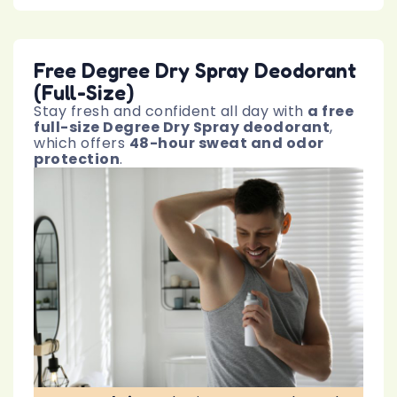
Free Degree Dry Spray Deodorant
(Full-Size)
Stay fresh and confident all day with
a free
full-size Degree Dry Spray deodorant
,
which offers
48-hour sweat and odor
protection
.