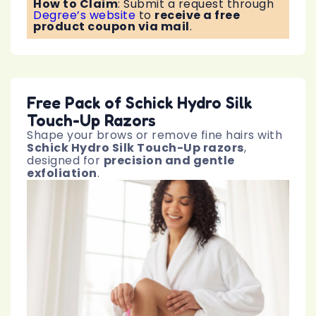
How to Claim
:
Submit a request through
Degree’s website
to
receive a free
product coupon via mail
.
Free Pack of Schick Hydro Silk
Touch-Up Razors
Shape your brows or remove fine hairs with
Schick Hydro Silk Touch-Up razors
,
designed for
precision and gentle
exfoliation
.