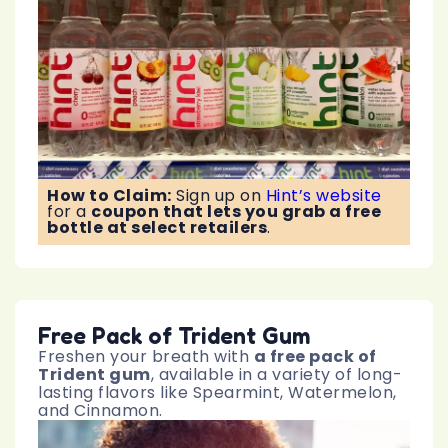
How to Claim:
Sign up on
Hint’s website
for a
coupon that lets you grab a free
bottle at select retailers
.
Free Pack of Trident Gum
Freshen your breath with
a free pack of
Trident gum
, available in a variety of long-
lasting flavors like Spearmint, Watermelon,
and Cinnamon.