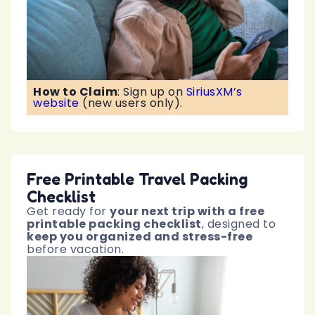
How to Claim
:
Sign up on
SiriusXM’s
website
(new users only).
Free Printable Travel Packing
Checklist
Get ready for
your next trip with a free
printable packing checklist
, designed to
keep you organized and stress-free
before vacation.