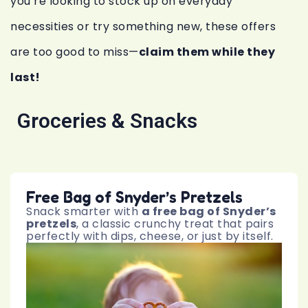
you’re looking to stock up on everyday
necessities or try something new, these offers
are too good to miss—
claim them while they
last!
Groceries & Snacks
Free Bag of Snyder’s Pretzels
Snack smarter with
a free bag of Snyder’s
pretzels
, a classic crunchy treat that pairs
perfectly with dips, cheese, or just by itself.