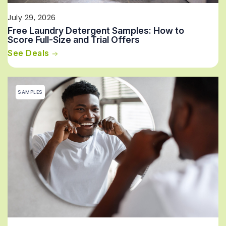
July 29, 2026
Free Laundry Detergent Samples: How to
Score Full-Size and Trial Offers
See Deals
SAMPLES