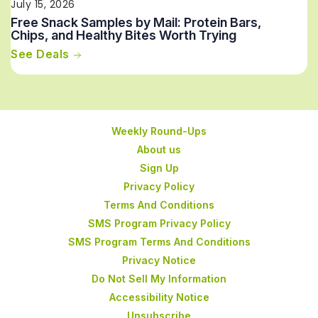
July 15, 2026
Free Snack Samples by Mail: Protein Bars,
Chips, and Healthy Bites Worth Trying
See Deals
Weekly Round-Ups
About us
Sign Up
Privacy Policy
Terms And Conditions
SMS Program Privacy Policy
SMS Program Terms And Conditions
Privacy Notice
Do Not Sell My Information
Accessibility Notice
Unsubscribe