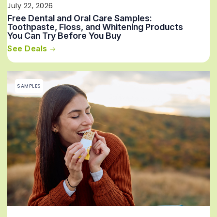
July 22, 2026
Free Dental and Oral Care Samples:
Toothpaste, Floss, and Whitening Products
You Can Try Before You Buy
See Deals
SAMPLES