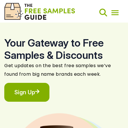
Your Gateway to Free
Search
Samples & Discounts
Weekly Round-Ups
Get updates on the best free samples we’ve
found from big name brands each week.
Sign Up
Sign Up