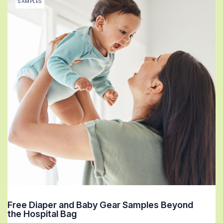
SAMPLES
Free Diaper and Baby Gear Samples Beyond
the Hospital Bag