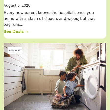
August 5, 2026
Every new parent knows the hospital sends you
home with a stash of diapers and wipes, but that
bag runs…
See Deals
SAMPLES