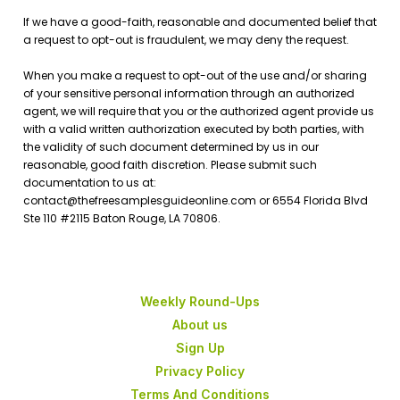
Weekly Round-Ups
About us
Sign Up
Privacy Policy
Terms And Conditions