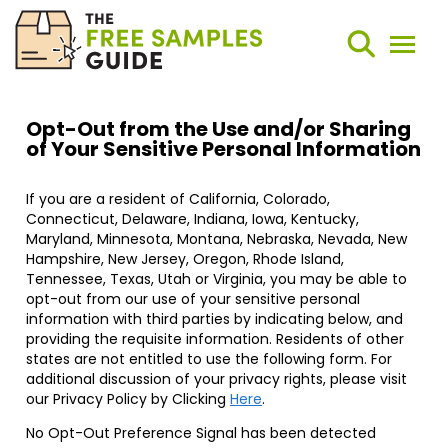
Search
Weekly Round-Ups
Sign Up